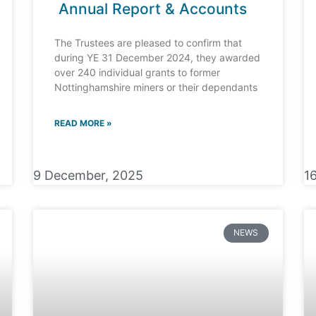
Annual Report & Accounts
The Trustees are pleased to confirm that
during YE 31 December 2024, they awarded
over 240 individual grants to former
Nottinghamshire miners or their dependants
READ MORE »
9 December, 2025
1
NEWS