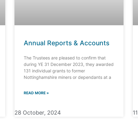
Annual Reports & Accounts
The Trustees are pleased to confirm that
during YE 31 December 2023, they awarded
131 individual grants to former
Nottinghamshire miners or dependants at a
READ MORE »
28 October, 2024
1