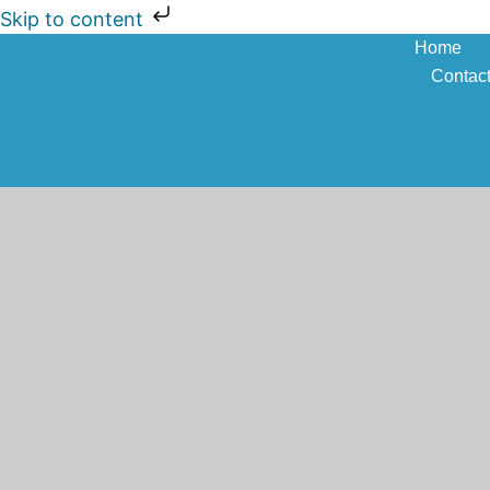
Skip to content
Home
Contac