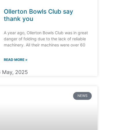
Ollerton Bowls Club say
thank you
A year ago, Ollerton Bowls Club was in great
danger of folding due to the lack of reliable
machinery. All their machines were over 60
READ MORE »
6 May, 2025
NEWS