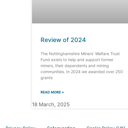
Review of 2024
The Nottinghamshire Miners’ Welfare Trust
Fund exists to help and support former
miners, their dependents and mining
communities. In 2024 we awarded over 250
grants
READ MORE »
18 March, 2025