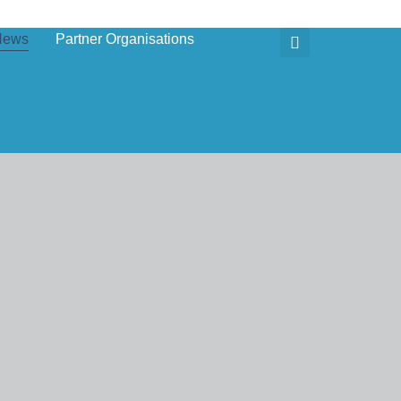
News
Partner Organisations