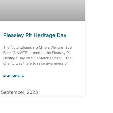
Pleasley Pit Heritage Day
The Nottinghamshire Miners Welfare Trust
Fund (NMWTF) attended the Pleasley Pit
Heritage Day on 9 September 2023. The
charity was there to raise awareness of
READ MORE »
1 September, 2023