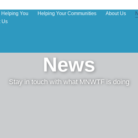
Helping You
Helping Your Communities
About Us
t Us
News
Stay in touch with what MNWTF is doing