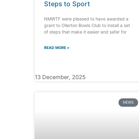
Steps to Sport
NMWTF were pleased to have awarded a
grant to Ollerton Bowls Club to install a set
of steps that make it easier and safer for
READ MORE »
13 December, 2025
NEWS